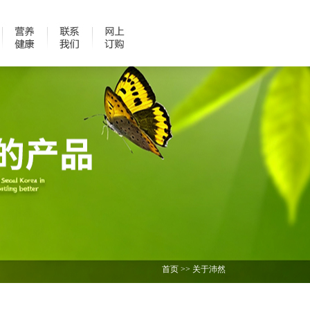
首页
>>
关于沛然