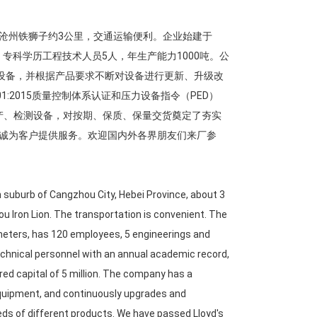
沧州铁狮子约3公里，交通运输便利。企业始建于
人，专科学历工程技术人员5人，年生产能力1000吨。公
工设备，并根据产品要求不断对设备进行更新、升级改
:2015质量控制体系认证和压力设备指令（PED）
进生产、检测设备，对按期、保质、保量交货奠定了夯实
诚为客户提供服务。欢迎国内外各界朋友们来厂参
n suburb of Cangzhou City, Hebei Province, about 3
ou Iron Lion. The transportation is convenient. The
meters, has 120 employees, 5 engineerings and
technical personnel with an annual academic record,
ed capital of 5 million. The company has a
equipment, and continuously upgrades and
s of different products. We have passed Lloyd's