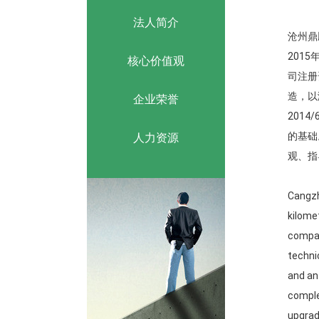
法人简介
沧州鼎
201
核心价值观
司注册
造，以
企业荣誉
201
的基础
人力资源
观、指
Cangzh
kilome
compan
techni
and an
comple
upgrad