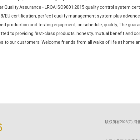
er Quality Assurance - LRQA ISO9001:2015 quality control system cert
8/EU certification, perfect quality management system plus advanced
ed production and testing equipment, on schedule, quality, The guarant
ted to providing first-class products, honesty, mutual benefit and c
es to our customers. Welcome friends from all walks of life at home an
版权所有2026(C)