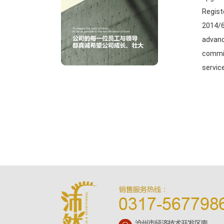
Regist
2014/6
advanc
commit
servic