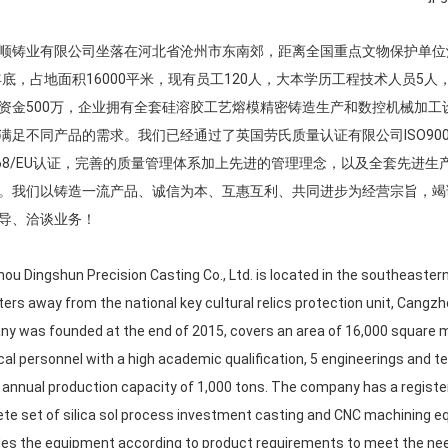
顺铸业有限公司坐落在河北省沧州市东南郊，距离全国重点文物保护单位
5年底，占地面积16000平米，现有员工120人，大本学历工程技术人员5
资金500万，企业拥有全套硅溶胶工艺熔模精密铸造生产和数控机械加
满足不同产品的需求。我们已经通过了英国劳氏质量认证有限公司ISO9001
4/68/EU认证，完善的质量管理体系加上先进的管理理念，以及全套先
。我们以铸造一流产品、诚信为本、互惠互利、共同进步为经营宗旨，竭
导、洽谈业务！
ou Dingshun Precision Casting Co., Ltd. is located in the southeaster
ters away from the national key cultural relics protection unit, Cangzh
y was founded at the end of 2015, covers an area of 16,000 square 
cal personnel with a high academic qualification, 5 engineerings and 
 annual production capacity of 1,000 tons. The company has a register
te set of silica sol process investment casting and CNC machining 
es the equipment according to product requirements to meet the need