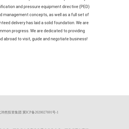
ification and pressure equipment directive (PED)
 management concepts, as well as a full set of
eed delivery has laid a solid foundation. We are
ommon progress. We are dedicated to providing
d abroad to visit, guide and negotiate business!
 河北沛然投资集团
冀ICP备2020027691号-1